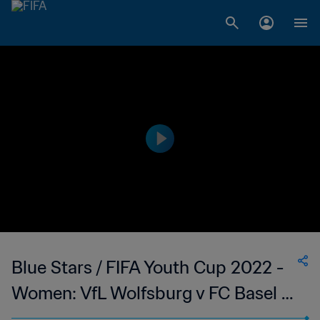
Blue Stars / FIFA Youth Cup 2022 -
Women: VfL Wolfsburg v FC Basel 1-
0