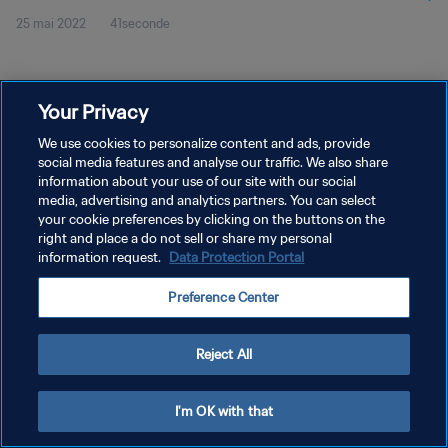
25 mai 2022
41seconde
Your Privacy
We use cookies to personalize content and ads, provide
social media features and analyse our traffic. We also share
POLITIQUE DE CONFIDENTIALITÉ
information about your use of our site with our social
CONDITIONS D'UTILISATION
media, advertising and analytics partners. You can select
your cookie preferences by clicking on the buttons on the
GÉRER VOS PRÉFÉRENCES SUR LES COOKIES
right and place a do not sell or share my personal
information request.
Data Protection Portal
Copyright © 1994 - 2026 FIFA. Tous droits réservés.
Preference Center
Reject All
I'm OK with that