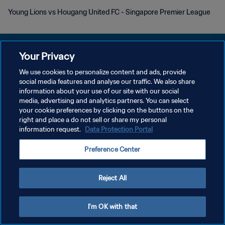
Young Lions vs Hougang United FC - Singapore Premier League
Your Privacy
We use cookies to personalize content and ads, provide
POLITIQUE DE CONFIDENTIALITÉ
social media features and analyse our traffic. We also share
information about your use of our site with our social
CONDITIONS D'UTILISATION
media, advertising and analytics partners. You can select
your cookie preferences by clicking on the buttons on the
GÉRER VOS PRÉFÉRENCES SUR LES COOKIES
right and place a do not sell or share my personal
Copyright © 1994 - 2026 FIFA. Tous droits réservés.
information request.
Data Protection Portal
Preference Center
Reject All
I'm OK with that