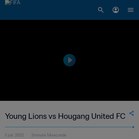
Young Lions vs Hougang United FC
5 juil. 2022
2minute 54seconde