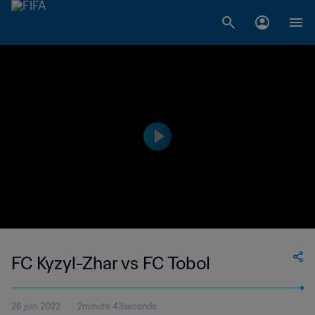
FC Kyzyl-Zhar vs FC Tobol
26 juin 2022
2minute 43seconde