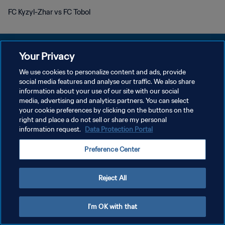
FC Kyzyl-Zhar vs FC Tobol
Your Privacy
We use cookies to personalize content and ads, provide
POLITIQUE DE CONFIDENTIALITÉ
social media features and analyse our traffic. We also share
information about your use of our site with our social
CONDITIONS D'UTILISATION
media, advertising and analytics partners. You can select
your cookie preferences by clicking on the buttons on the
GÉRER VOS PRÉFÉRENCES SUR LES COOKIES
right and place a do not sell or share my personal
Copyright © 1994 - 2026 FIFA. Tous droits réservés.
information request.
Data Protection Portal
Preference Center
Reject All
I'm OK with that