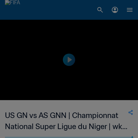
US GN vs AS GNN | Championnat
National Super Ligue du Niger | wk
48