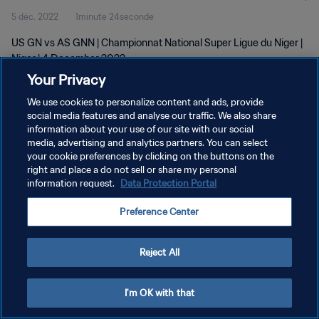
5 déc. 2022
1minute 24seconde
US GN vs AS GNN | Championnat National Super Ligue du Niger |
Niger | 4 December 2022
Your Privacy
We use cookies to personalize content and ads, provide
social media features and analyse our traffic. We also share
information about your use of our site with our social
media, advertising and analytics partners. You can select
POLITIQUE DE CONFIDENTIALITÉ
your cookie preferences by clicking on the buttons on the
right and place a do not sell or share my personal
CONDITIONS D'UTILISATION
information request.
Data Protection Portal
GÉRER VOS PRÉFÉRENCES SUR LES COOKIES
Preference Center
Copyright © 1994 - 2026 FIFA. Tous droits réservés.
Reject All
I'm OK with that