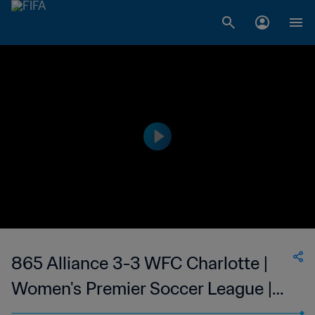
865 Alliance 3-3 WFC Charlotte |
Women's Premier Soccer League |
08 Jul 2023