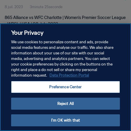
8 juil. 2023
3minute 25seconde
865 Alliance vs WFC Charlotte | Women's Premier Soccer League
- WPSL | USA | 08 July 2023
Your Privacy
We use cookies to personalize content and ads, provide
social media features and analyse our traffic. We also share
information about your use of our site with our social
media, advertising and analytics partners. You can select
POLITIQUE DE CONFIDENTIALITÉ
your cookie preferences by clicking on the buttons on the
right and place a do not sell or share my personal
CONDITIONS D'UTILISATION
information request.
Data Protection Portal
GÉRER VOS PRÉFÉRENCES SUR LES COOKIES
Preference Center
Copyright © 1994 - 2026 FIFA. Tous droits réservés.
Reject All
I'm OK with that