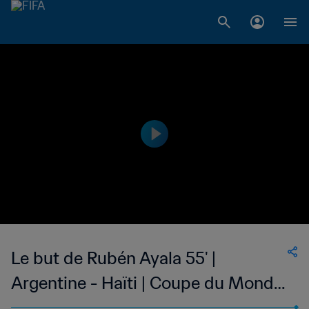
Le but de Rubén Ayala 55' |
Argentine - Haïti | Coupe du Monde
de la FIFA, Allemagne 1974™