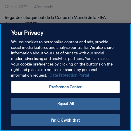
22 sept. 2022
40seconde
Regardez chaque but de la Coupe du Monde de la FIFA,
Allemagne 1974™.
Your Privacy
We use cookies to personalize content and ads, provide
social media features and analyse our traffic. We also share
information about your use of our site with our social
media, advertising and analytics partners. You can select
POLITIQUE DE CONFIDENTIALITÉ
your cookie preferences by clicking on the buttons on the
right and place a do not sell or share my personal
CONDITIONS D'UTILISATION
information request.
Data Protection Portal
GÉRER VOS PRÉFÉRENCES SUR LES COOKIES
Preference Center
Copyright © 1994 - 2026 FIFA. Tous droits réservés.
Reject All
I'm OK with that