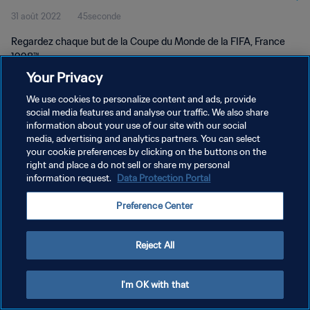
31 août 2022
45seconde
Regardez chaque but de la Coupe du Monde de la FIFA, France
1998™.
Your Privacy
We use cookies to personalize content and ads, provide
social media features and analyse our traffic. We also share
information about your use of our site with our social
media, advertising and analytics partners. You can select
POLITIQUE DE CONFIDENTIALITÉ
your cookie preferences by clicking on the buttons on the
right and place a do not sell or share my personal
CONDITIONS D'UTILISATION
information request.
Data Protection Portal
GÉRER VOS PRÉFÉRENCES SUR LES COOKIES
Preference Center
Copyright © 1994 - 2026 FIFA. Tous droits réservés.
Reject All
I'm OK with that