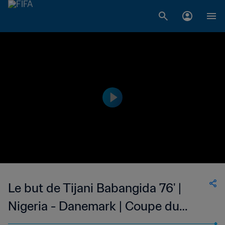
Le but de Tijani Babangida 76' |
Nigeria - Danemark | Coupe du
Monde de la FIFA, France 1998™