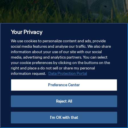
Your Privacy
We use cookies to personalize content and ads, provide
social media features and analyse our traffic. We also share
information about your use of our site with our social
media, advertising and analytics partners. You can select
your cookie preferences by clicking on the buttons on the
right and place a do not sell or share my personal
information request.
Data Protection Portal
Preference Center
Reject All
I'm OK with that