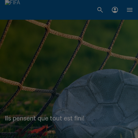
Ils pensent que tout est fini!