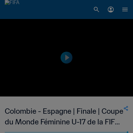
Colombie - Espagne | Finale | Coupe
du Monde Féminine U-17 de la FIFA,
Inde 2022™ | Match complet