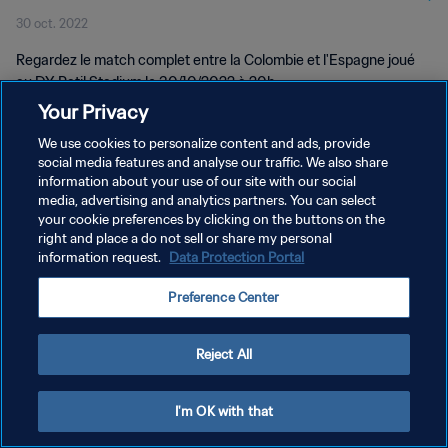
30 oct. 2022
Regardez le match complet entre la Colombie et l'Espagne joué
au DY Patil Stadium le 30/10/2022 à 20h.
Your Privacy
We use cookies to personalize content and ads, provide
social media features and analyse our traffic. We also share
information about your use of our site with our social
media, advertising and analytics partners. You can select
your cookie preferences by clicking on the buttons on the
POLITIQUE DE CONFIDENTIALITÉ
right and place a do not sell or share my personal
information request.
Data Protection Portal
CONDITIONS D'UTILISATION
PREFERENCE CENTER
Preference Center
Copyright © 1994 - 2026 FIFA. Tous droits réservés.
Reject All
I'm OK with that