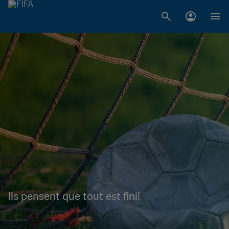
Ils pensent que tout est fini!