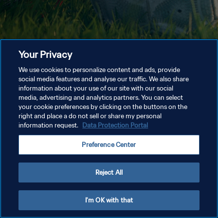
Your Privacy
We use cookies to personalize content and ads, provide
social media features and analyse our traffic. We also share
information about your use of our site with our social
media, advertising and analytics partners. You can select
your cookie preferences by clicking on the buttons on the
right and place a do not sell or share my personal
information request.
Data Protection Portal
Preference Center
Reject All
I'm OK with that