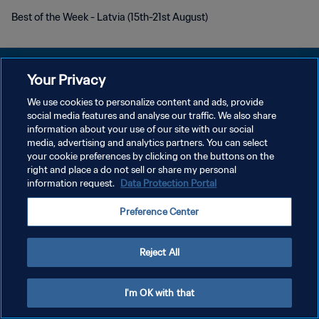
Best of the Week - Latvia (15th-21st August)
Your Privacy
We use cookies to personalize content and ads, provide
social media features and analyse our traffic. We also share
POLITIQUE DE CONFIDENTIALITÉ
information about your use of our site with our social
media, advertising and analytics partners. You can select
CONDITIONS D'UTILISATION
your cookie preferences by clicking on the buttons on the
GÉRER VOS PRÉFÉRENCES SUR LES COOKIES
right and place a do not sell or share my personal
information request.
Data Protection Portal
Copyright © 1994 - 2026 FIFA. Tous droits réservés.
Preference Center
Reject All
I'm OK with that