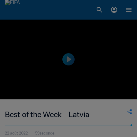
Best of the Week - Latvia
22 août 2022
59seconde