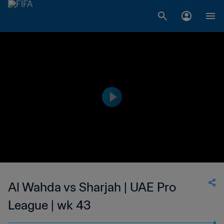
Al Wahda vs Sharjah | UAE Pro
League | wk 43