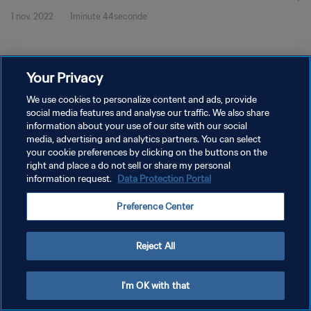
1 nov. 2022
1minute 44seconde
Your Privacy
We use cookies to personalize content and ads, provide
social media features and analyse our traffic. We also share
POLITIQUE DE CONFIDENTIALITÉ
information about your use of our site with our social
CONDITIONS D'UTILISATION
media, advertising and analytics partners. You can select
your cookie preferences by clicking on the buttons on the
GÉRER VOS PRÉFÉRENCES SUR LES COOKIES
right and place a do not sell or share my personal
information request.
Data Protection Portal
Copyright © 1994 - 2026 FIFA. Tous droits réservés.
Preference Center
Reject All
I'm OK with that