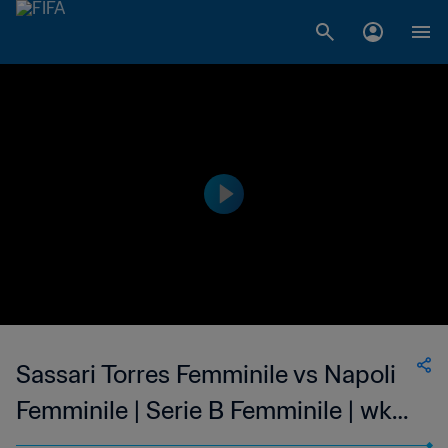
Sassari Torres Femminile vs Napoli
Femminile | Serie B Femminile | wk
43