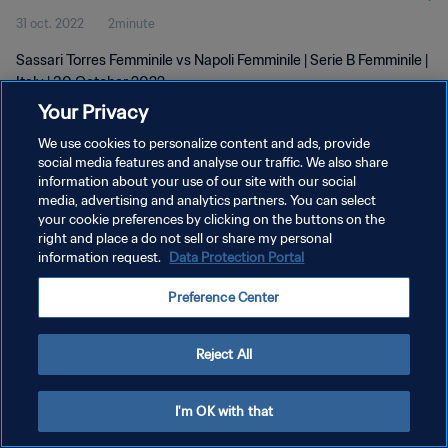
31 oct. 2022
2minute
Sassari Torres Femminile vs Napoli Femminile | Serie B Femminile |
Italy | 30 October 2022
Your Privacy
We use cookies to personalize content and ads, provide
social media features and analyse our traffic. We also share
information about your use of our site with our social
media, advertising and analytics partners. You can select
POLITIQUE DE CONFIDENTIALITÉ
your cookie preferences by clicking on the buttons on the
right and place a do not sell or share my personal
CONDITIONS D'UTILISATION
information request.
Data Protection Portal
GÉRER VOS PRÉFÉRENCES SUR LES COOKIES
Preference Center
Copyright © 1994 - 2026 FIFA. Tous droits réservés.
Reject All
I'm OK with that