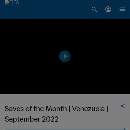
Saves of the Month | Venezuela |
September 2022