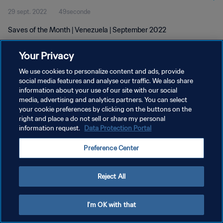
29 sept. 2022
49seconde
Saves of the Month | Venezuela | September 2022
Your Privacy
We use cookies to personalize content and ads, provide
social media features and analyse our traffic. We also share
information about your use of our site with our social
media, advertising and analytics partners. You can select
POLITIQUE DE CONFIDENTIALITÉ
your cookie preferences by clicking on the buttons on the
CONDITIONS D'UTILISATION
right and place a do not sell or share my personal
information request.
Data Protection Portal
GÉRER VOS PRÉFÉRENCES SUR LES COOKIES
Preference Center
Copyright © 1994 - 2026 FIFA. Tous droits réservés.
Reject All
I'm OK with that