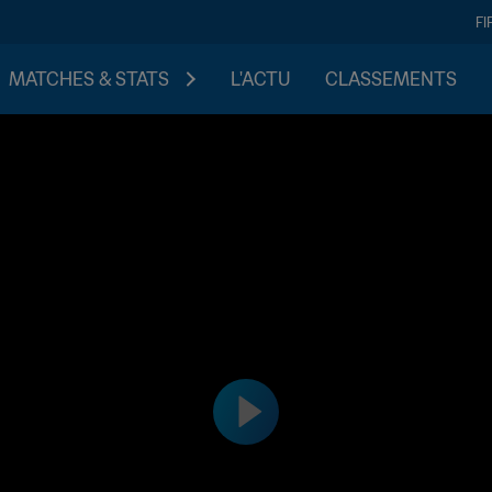
FI
MATCHES & STATS
L'ACTU
CLASSEMENTS