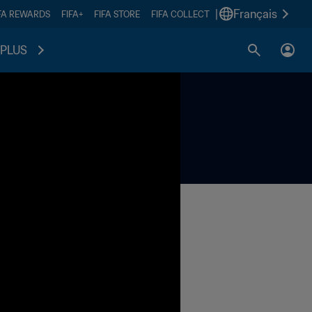
|
Français
FA REWARDS
FIFA+
FIFA STORE
FIFA COLLECT
PLUS