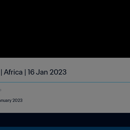
| Africa | 16 Jan 2023
e
 January 2023