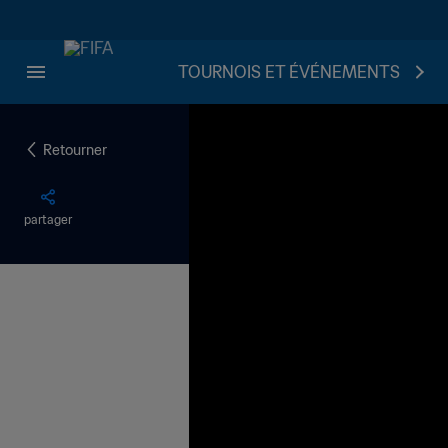
TOURNOIS ET ÉVÉNEMENTS
Retourner
partager