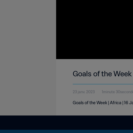
Goals of the Week 
23 janv. 2023
1minute 30second
Goals of the Week | Africa | 16