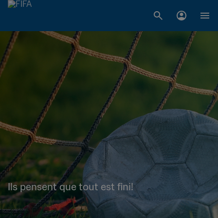
Ils pensent que tout est fini!