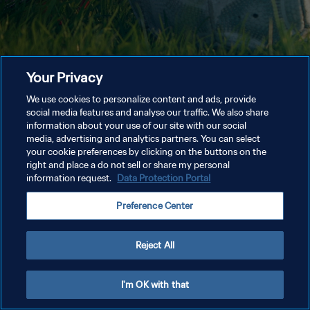
Your Privacy
We use cookies to personalize content and ads, provide
social media features and analyse our traffic. We also share
information about your use of our site with our social
media, advertising and analytics partners. You can select
your cookie preferences by clicking on the buttons on the
right and place a do not sell or share my personal
information request.
Data Protection Portal
Preference Center
Reject All
I'm OK with that