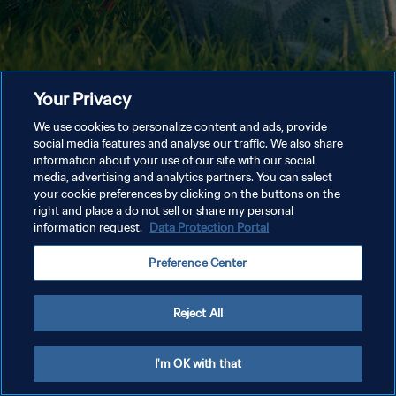
Your Privacy
We use cookies to personalize content and ads, provide
social media features and analyse our traffic. We also share
information about your use of our site with our social
media, advertising and analytics partners. You can select
your cookie preferences by clicking on the buttons on the
right and place a do not sell or share my personal
information request.
Data Protection Portal
Preference Center
Reject All
I'm OK with that