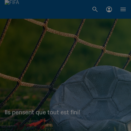
Ils pensent que tout est fini!