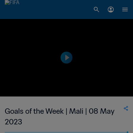
Goals of the Week | Mali | 08 May
2023