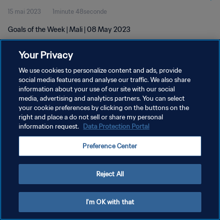
15 mai 2023
1minute 48seconde
Goals of the Week | Mali | 08 May 2023
Your Privacy
We use cookies to personalize content and ads, provide
social media features and analyse our traffic. We also share
information about your use of our site with our social
POLITIQUE DE CONFIDENTIALITÉ
media, advertising and analytics partners. You can select
your cookie preferences by clicking on the buttons on the
CONDITIONS D'UTILISATION
right and place a do not sell or share my personal
GÉRER VOS PRÉFÉRENCES SUR LES COOKIES
information request.
Data Protection Portal
Copyright © 1994 - 2026 FIFA. Tous droits réservés.
Preference Center
Reject All
I'm OK with that