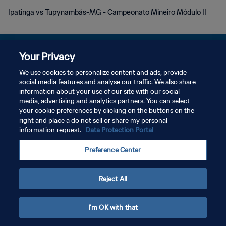
Ipatinga vs Tupynambás-MG - Campeonato Mineiro Módulo II
Your Privacy
We use cookies to personalize content and ads, provide
POLITIQUE DE CONFIDENTIALITÉ
social media features and analyse our traffic. We also share
information about your use of our site with our social
CONDITIONS D'UTILISATION
media, advertising and analytics partners. You can select
your cookie preferences by clicking on the buttons on the
GÉRER VOS PRÉFÉRENCES SUR LES COOKIES
right and place a do not sell or share my personal
Copyright © 1994 - 2026 FIFA. Tous droits réservés.
information request.
Data Protection Portal
Preference Center
Reject All
I'm OK with that