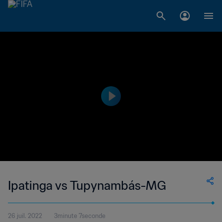
Ipatinga vs Tupynambás-MG
26 juil. 2022
3minute 7seconde