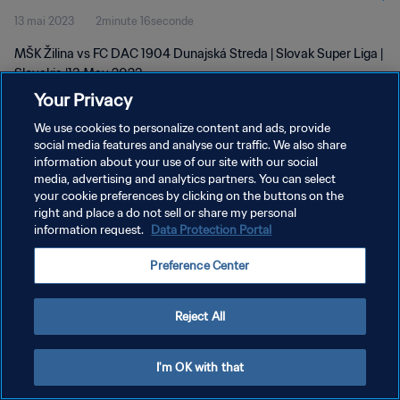
13 mai 2023
2minute 16seconde
MŠK Žilina vs FC DAC 1904 Dunajská Streda | Slovak Super Liga |
Slovakia |13 May 2023
Your Privacy
We use cookies to personalize content and ads, provide
social media features and analyse our traffic. We also share
information about your use of our site with our social
media, advertising and analytics partners. You can select
POLITIQUE DE CONFIDENTIALITÉ
your cookie preferences by clicking on the buttons on the
right and place a do not sell or share my personal
CONDITIONS D'UTILISATION
information request.
Data Protection Portal
GÉRER VOS PRÉFÉRENCES SUR LES COOKIES
Preference Center
Copyright © 1994 - 2026 FIFA. Tous droits réservés.
Reject All
I'm OK with that