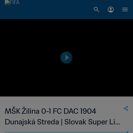
MŠK Žilina 0-1 FC DAC 1904
Dunajská Streda | Slovak Super Liga
| 13 May 2023