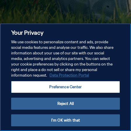
Your Privacy
We use cookies to personalize content and ads, provide
social media features and analyse our traffic. We also share
information about your use of our site with our social
media, advertising and analytics partners. You can select
your cookie preferences by clicking on the buttons on the
right and place a do not sell or share my personal
information request.
Data Protection Portal
Preference Center
Reject All
I'm OK with that