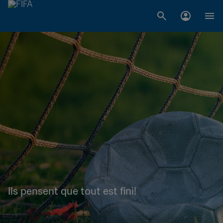
Ils pensent que tout est fini!