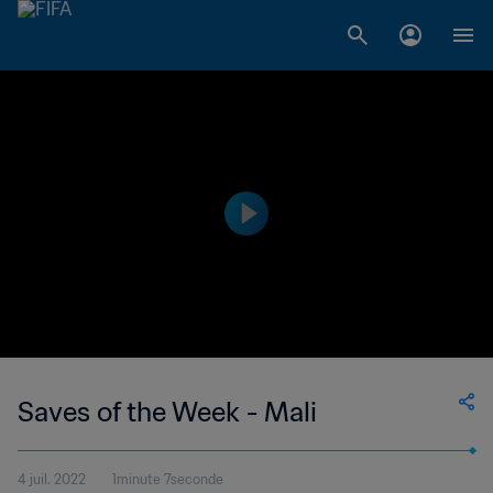
Saves of the Week - Mali
4 juil. 2022
1minute 7seconde