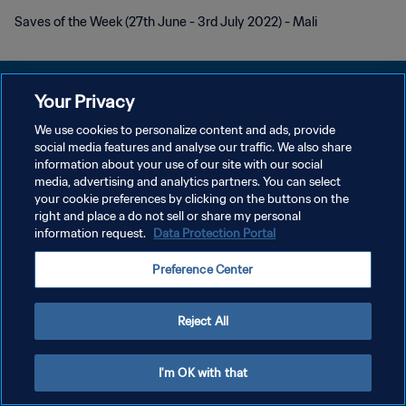
Saves of the Week (27th June - 3rd July 2022) - Mali
Your Privacy
We use cookies to personalize content and ads, provide
POLITIQUE DE CONFIDENTIALITÉ
social media features and analyse our traffic. We also share
information about your use of our site with our social
CONDITIONS D'UTILISATION
media, advertising and analytics partners. You can select
your cookie preferences by clicking on the buttons on the
GÉRER VOS PRÉFÉRENCES SUR LES COOKIES
right and place a do not sell or share my personal
Copyright © 1994 - 2026 FIFA. Tous droits réservés.
information request.
Data Protection Portal
Preference Center
Reject All
I'm OK with that