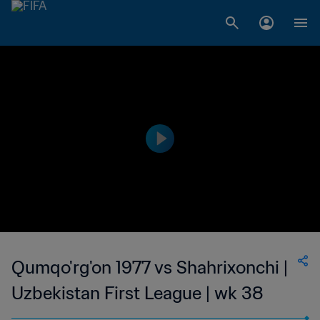
Qumqo'rg'on 1977 vs Shahrixonchi |
Uzbekistan First League | wk 38