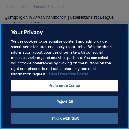
25 sept. 2022
1minute 49seconde
Qumqo'rg'on 1977 vs Shahrixonchi | Uzbekistan First League |
Uzbekistan | wk 38
Your Privacy
We use cookies to personalize content and ads, provide
social media features and analyse our traffic. We also share
information about your use of our site with our social
media, advertising and analytics partners. You can select
POLITIQUE DE CONFIDENTIALITÉ
your cookie preferences by clicking on the buttons on the
right and place a do not sell or share my personal
CONDITIONS D'UTILISATION
information request.
Data Protection Portal
GÉRER VOS PRÉFÉRENCES SUR LES COOKIES
Preference Center
Copyright © 1994 - 2026 FIFA. Tous droits réservés.
Reject All
I'm OK with that