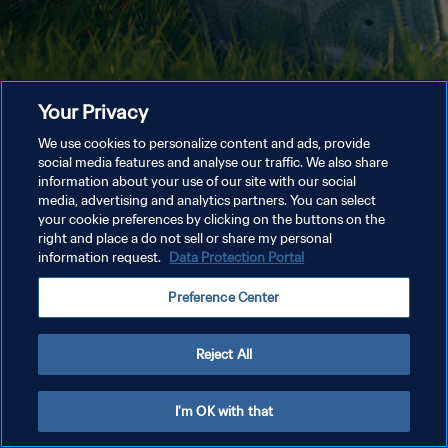
Your Privacy
We use cookies to personalize content and ads, provide
social media features and analyse our traffic. We also share
information about your use of our site with our social
media, advertising and analytics partners. You can select
your cookie preferences by clicking on the buttons on the
right and place a do not sell or share my personal
information request.
Data Protection Portal
Preference Center
Reject All
I'm OK with that