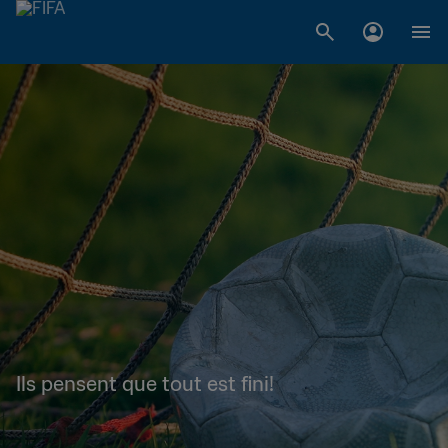
Ils pensent que tout est fini!