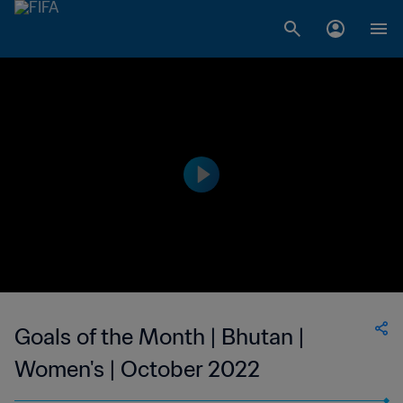
Goals of the Month | Bhutan |
Women's | October 2022