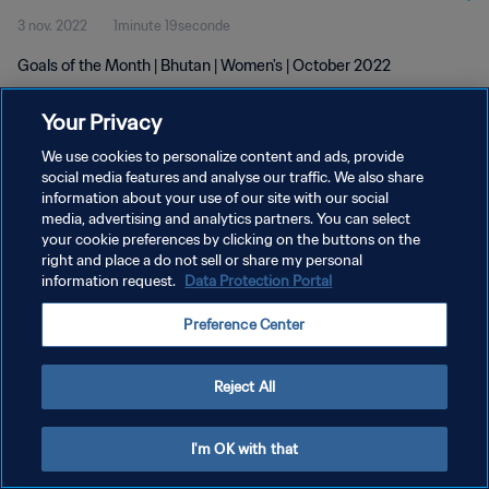
3 nov. 2022
1minute 19seconde
Goals of the Month | Bhutan | Women's | October 2022
Your Privacy
We use cookies to personalize content and ads, provide
social media features and analyse our traffic. We also share
information about your use of our site with our social
POLITIQUE DE CONFIDENTIALITÉ
media, advertising and analytics partners. You can select
your cookie preferences by clicking on the buttons on the
CONDITIONS D'UTILISATION
right and place a do not sell or share my personal
GÉRER VOS PRÉFÉRENCES SUR LES COOKIES
information request.
Data Protection Portal
Copyright © 1994 - 2026 FIFA. Tous droits réservés.
Preference Center
Reject All
I'm OK with that