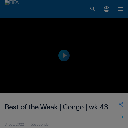
Best of the Week | Congo | wk 43
31 oct. 2022
55seconde