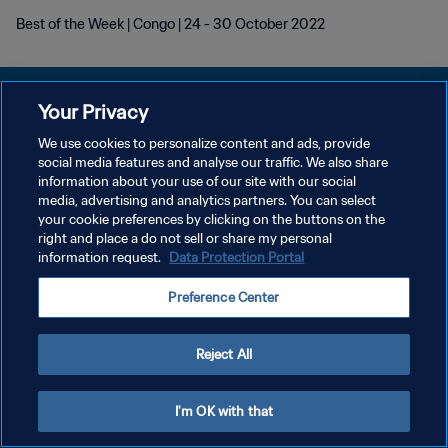
Best of the Week | Congo | 24 - 30 October 2022
Your Privacy
We use cookies to personalize content and ads, provide
POLITIQUE DE CONFIDENTIALITÉ
social media features and analyse our traffic. We also share
information about your use of our site with our social
CONDITIONS D'UTILISATION
media, advertising and analytics partners. You can select
your cookie preferences by clicking on the buttons on the
GÉRER VOS PRÉFÉRENCES SUR LES COOKIES
right and place a do not sell or share my personal
Copyright © 1994 - 2026 FIFA. Tous droits réservés.
information request.
Data Protection Portal
Preference Center
Reject All
I'm OK with that