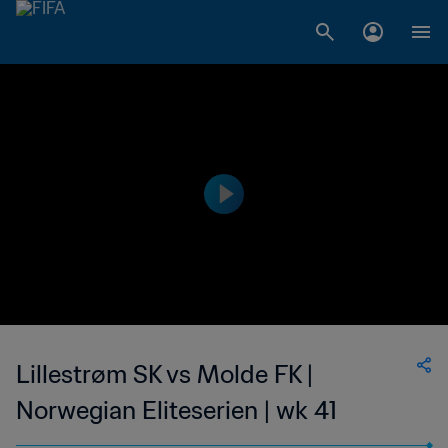
Lillestrøm SK vs Molde FK |
Norwegian Eliteserien | wk 41