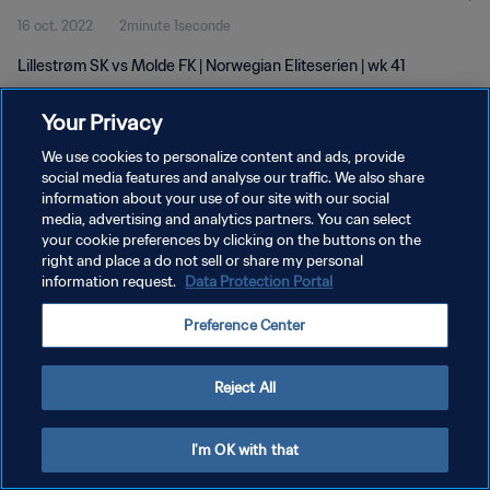
16 oct. 2022
2minute 1seconde
Lillestrøm SK vs Molde FK | Norwegian Eliteserien | wk 41
Your Privacy
We use cookies to personalize content and ads, provide
social media features and analyse our traffic. We also share
information about your use of our site with our social
POLITIQUE DE CONFIDENTIALITÉ
media, advertising and analytics partners. You can select
your cookie preferences by clicking on the buttons on the
CONDITIONS D'UTILISATION
right and place a do not sell or share my personal
GÉRER VOS PRÉFÉRENCES SUR LES COOKIES
information request.
Data Protection Portal
Copyright © 1994 - 2026 FIFA. Tous droits réservés.
Preference Center
Reject All
I'm OK with that