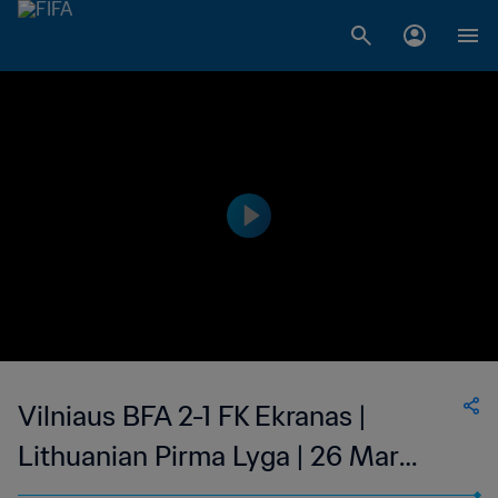
Vilniaus BFA 2-1 FK Ekranas |
Lithuanian Pirma Lyga | 26 Mar
2023