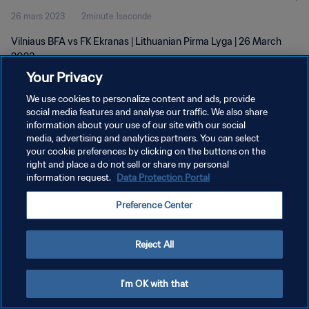
26 mars 2023
2minute 1seconde
Vilniaus BFA vs FK Ekranas | Lithuanian Pirma Lyga | 26 March
2023
Your Privacy
We use cookies to personalize content and ads, provide
social media features and analyse our traffic. We also share
information about your use of our site with our social
media, advertising and analytics partners. You can select
POLITIQUE DE CONFIDENTIALITÉ
your cookie preferences by clicking on the buttons on the
right and place a do not sell or share my personal
CONDITIONS D'UTILISATION
information request.
Data Protection Portal
GÉRER VOS PRÉFÉRENCES SUR LES COOKIES
Preference Center
Copyright © 1994 - 2026 FIFA. Tous droits réservés.
Reject All
I'm OK with that