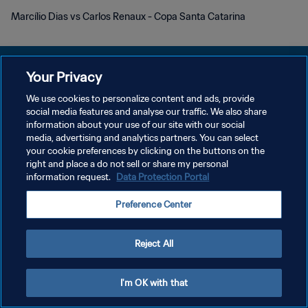
Marcílio Dias vs Carlos Renaux - Copa Santa Catarina
Your Privacy
We use cookies to personalize content and ads, provide
POLITIQUE DE CONFIDENTIALITÉ
social media features and analyse our traffic. We also share
information about your use of our site with our social
CONDITIONS D'UTILISATION
media, advertising and analytics partners. You can select
your cookie preferences by clicking on the buttons on the
GÉRER VOS PRÉFÉRENCES SUR LES COOKIES
right and place a do not sell or share my personal
Copyright © 1994 - 2026 FIFA. Tous droits réservés.
information request.
Data Protection Portal
Preference Center
Reject All
I'm OK with that