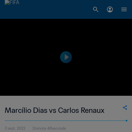
Marcílio Dias vs Carlos Renaux
3 sept. 2022
2minute 48seconde