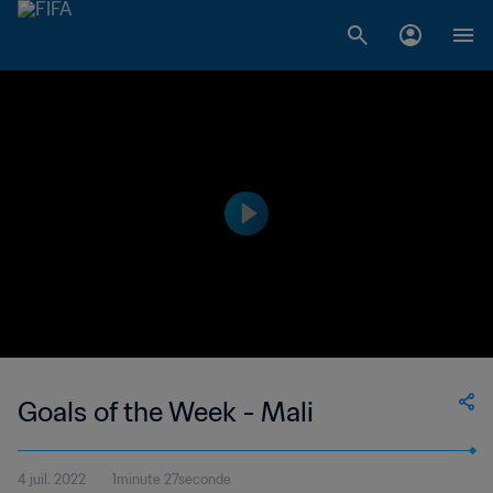
Goals of the Week - Mali
4 juil. 2022
1minute 27seconde