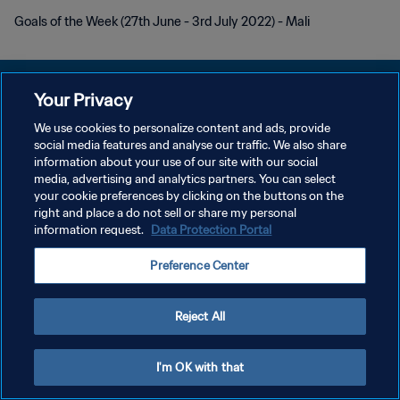
Goals of the Week (27th June - 3rd July 2022) - Mali
Your Privacy
We use cookies to personalize content and ads, provide
POLITIQUE DE CONFIDENTIALITÉ
social media features and analyse our traffic. We also share
information about your use of our site with our social
CONDITIONS D'UTILISATION
media, advertising and analytics partners. You can select
your cookie preferences by clicking on the buttons on the
GÉRER VOS PRÉFÉRENCES SUR LES COOKIES
right and place a do not sell or share my personal
Copyright © 1994 - 2026 FIFA. Tous droits réservés.
information request.
Data Protection Portal
Preference Center
Reject All
I'm OK with that