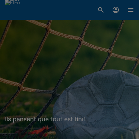
Ils pensent que tout est fini!