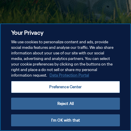
Your Privacy
We use cookies to personalize content and ads, provide
social media features and analyse our traffic. We also share
information about your use of our site with our social
media, advertising and analytics partners. You can select
your cookie preferences by clicking on the buttons on the
right and place a do not sell or share my personal
information request.
Data Protection Portal
Preference Center
Reject All
I'm OK with that