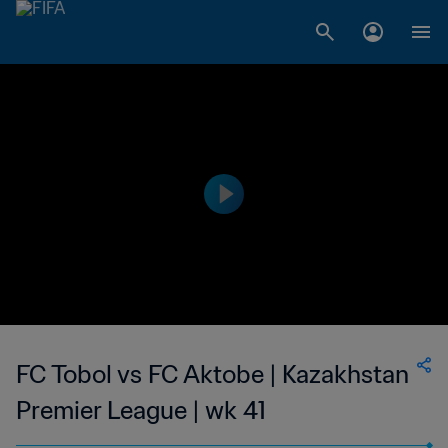
FC Tobol vs FC Aktobe | Kazakhstan
Premier League | wk 41