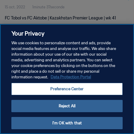
15 oct. 2022
1minute 37seconde
FC Tobol vs FC Aktobe | Kazakhstan Premier League | wk 41
Your Privacy
We use cookies to personalize content and ads, provide
social media features and analyse our traffic. We also share
information about your use of our site with our social
POLITIQUE DE CONFIDENTIALITÉ
media, advertising and analytics partners. You can select
your cookie preferences by clicking on the buttons on the
CONDITIONS D'UTILISATION
right and place a do not sell or share my personal
GÉRER VOS PRÉFÉRENCES SUR LES COOKIES
information request.
Data Protection Portal
Copyright © 1994 - 2026 FIFA. Tous droits réservés.
Preference Center
Reject All
I'm OK with that