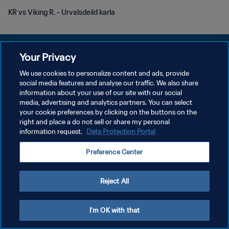
KR vs Viking R. - Urvalsdeild karla
Your Privacy
We use cookies to personalize content and ads, provide
POLITIQUE DE CONFIDENTIALITÉ
social media features and analyse our traffic. We also share
information about your use of our site with our social
CONDITIONS D'UTILISATION
media, advertising and analytics partners. You can select
your cookie preferences by clicking on the buttons on the
GÉRER VOS PRÉFÉRENCES SUR LES COOKIES
right and place a do not sell or share my personal
Copyright © 1994 - 2026 FIFA. Tous droits réservés.
information request.
Data Protection Portal
Preference Center
Reject All
I'm OK with that