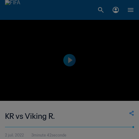
KR vs Viking R.
2 juil. 2022
3minute 42seconde