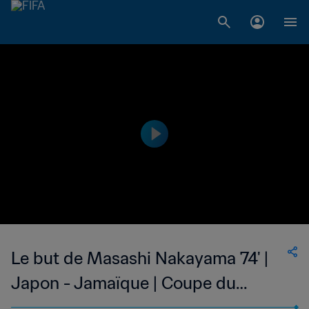
Le but de Masashi Nakayama 74' |
Japon - Jamaïque | Coupe du
Monde de la FIFA, France 1998™