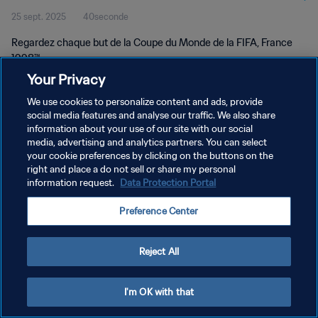
25 sept. 2025
40seconde
Regardez chaque but de la Coupe du Monde de la FIFA, France
1998™.
Your Privacy
We use cookies to personalize content and ads, provide
social media features and analyse our traffic. We also share
information about your use of our site with our social
media, advertising and analytics partners. You can select
POLITIQUE DE CONFIDENTIALITÉ
your cookie preferences by clicking on the buttons on the
right and place a do not sell or share my personal
CONDITIONS D'UTILISATION
information request.
Data Protection Portal
GÉRER VOS PRÉFÉRENCES SUR LES COOKIES
Preference Center
Copyright © 1994 - 2026 FIFA. Tous droits réservés.
Reject All
I'm OK with that