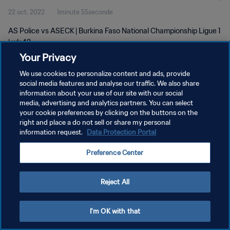
22 oct. 2022
1minute 55seconde
AS Police vs ASECK | Burkina Faso National Championship Ligue 1
| wk 42
Your Privacy
We use cookies to personalize content and ads, provide
social media features and analyse our traffic. We also share
information about your use of our site with our social
media, advertising and analytics partners. You can select
POLITIQUE DE CONFIDENTIALITÉ
your cookie preferences by clicking on the buttons on the
right and place a do not sell or share my personal
CONDITIONS D'UTILISATION
information request.
Data Protection Portal
GÉRER VOS PRÉFÉRENCES SUR LES COOKIES
Preference Center
Copyright © 1994 - 2026 FIFA. Tous droits réservés.
Reject All
I'm OK with that