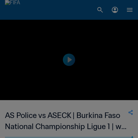
AS Police vs ASECK | Burkina Faso
National Championship Ligue 1 | wk
42