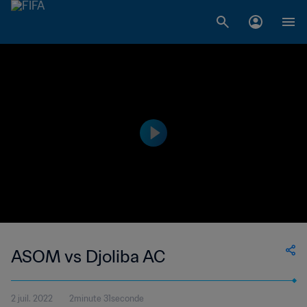
ASOM vs Djoliba AC
2 juil. 2022
2minute 31seconde