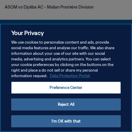
ASOM vs Djoliba AC - Malian Première Division
Your Privacy
We use cookies to personalize content and ads, provide
POLITIQUE DE CONFIDENTIALITÉ
social media features and analyse our traffic. We also share
information about your use of our site with our social
CONDITIONS D'UTILISATION
media, advertising and analytics partners. You can select
your cookie preferences by clicking on the buttons on the
GÉRER VOS PRÉFÉRENCES SUR LES COOKIES
right and place a do not sell or share my personal
Copyright © 1994 - 2026 FIFA. Tous droits réservés.
information request.
Data Protection Portal
Preference Center
Reject All
I'm OK with that