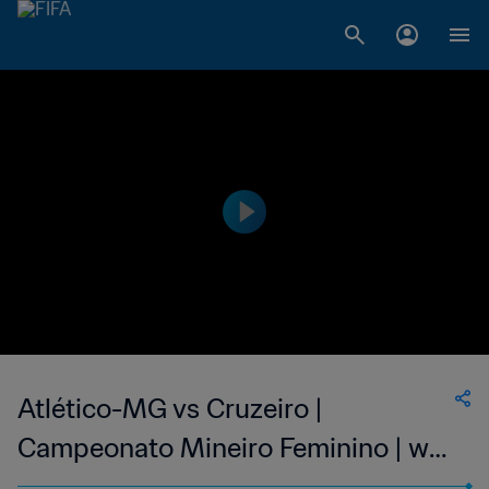
Atlético-MG vs Cruzeiro |
Campeonato Mineiro Feminino | wk
41