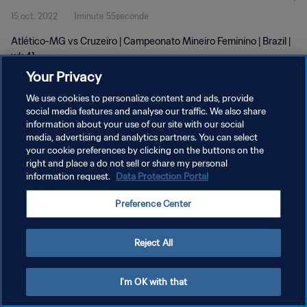
15 oct. 2022
1minute 55seconde
Atlético-MG vs Cruzeiro | Campeonato Mineiro Feminino | Brazil |
wk 41
Your Privacy
We use cookies to personalize content and ads, provide
social media features and analyse our traffic. We also share
information about your use of our site with our social
media, advertising and analytics partners. You can select
POLITIQUE DE CONFIDENTIALITÉ
your cookie preferences by clicking on the buttons on the
right and place a do not sell or share my personal
CONDITIONS D'UTILISATION
information request.
Data Protection Portal
GÉRER VOS PRÉFÉRENCES SUR LES COOKIES
Preference Center
Copyright © 1994 - 2026 FIFA. Tous droits réservés.
Reject All
I'm OK with that