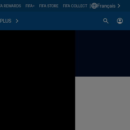
|
Français
FA REWARDS
FIFA+
FIFA STORE
FIFA COLLECT
PLUS