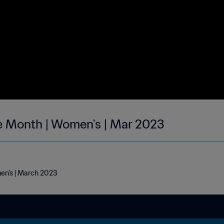
he Month | Women's | Mar 2023
men's | March 2023