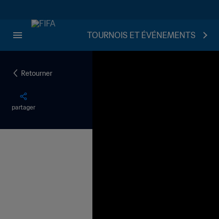
TOURNOIS ET ÉVÉNEMENTS
Retourner
partager