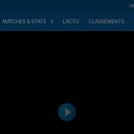
FI
MATCHES & STATS
L'ACTU
CLASSEMENTS