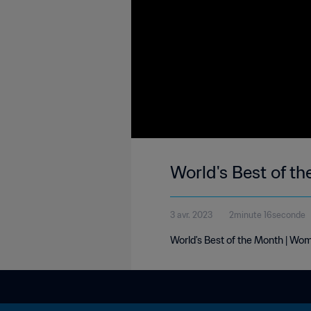
World's Best of t
3 avr. 2023
2minute 16seconde
World's Best of the Month | Wo