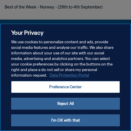
Best of the Week - Norway - (29th to 4th September)
Your Privacy
We use cookies to personalize content and ads, provide
POLITIQUE DE CONFIDENTIALITÉ
social media features and analyse our traffic. We also share
information about your use of our site with our social
CONDITIONS D'UTILISATION
media, advertising and analytics partners. You can select
your cookie preferences by clicking on the buttons on the
GÉRER VOS PRÉFÉRENCES SUR LES COOKIES
right and place a do not sell or share my personal
Copyright © 1994 - 2026 FIFA. Tous droits réservés.
information request.
Data Protection Portal
Preference Center
Reject All
I'm OK with that