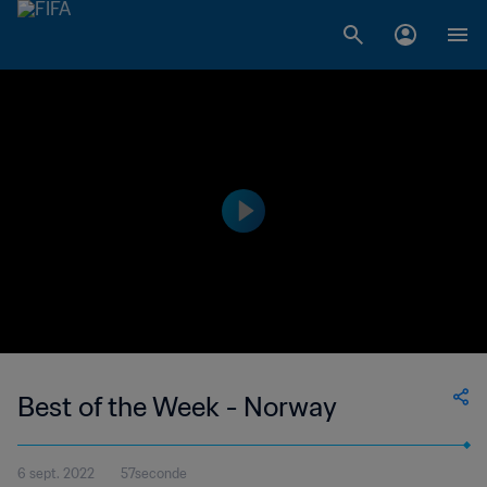
Best of the Week - Norway
6 sept. 2022
57seconde