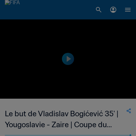
Le but de Vladislav Bogićević 35' |
Yougoslavie - Zaïre | Coupe du
Monde de la FIFA, Allemagne 1974™