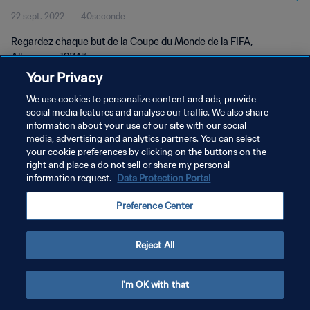
22 sept. 2022
40seconde
Regardez chaque but de la Coupe du Monde de la FIFA,
Allemagne 1974™.
Your Privacy
We use cookies to personalize content and ads, provide
social media features and analyse our traffic. We also share
information about your use of our site with our social
media, advertising and analytics partners. You can select
POLITIQUE DE CONFIDENTIALITÉ
your cookie preferences by clicking on the buttons on the
right and place a do not sell or share my personal
CONDITIONS D'UTILISATION
information request.
Data Protection Portal
GÉRER VOS PRÉFÉRENCES SUR LES COOKIES
Preference Center
Copyright © 1994 - 2026 FIFA. Tous droits réservés.
Reject All
I'm OK with that