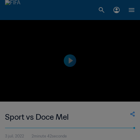
Sport vs Doce Mel
3 juil. 2022
2minute 42seconde