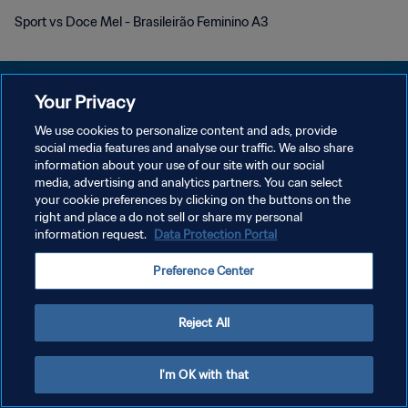
Sport vs Doce Mel - Brasileirão Feminino A3
Your Privacy
We use cookies to personalize content and ads, provide
POLITIQUE DE CONFIDENTIALITÉ
social media features and analyse our traffic. We also share
information about your use of our site with our social
CONDITIONS D'UTILISATION
media, advertising and analytics partners. You can select
your cookie preferences by clicking on the buttons on the
GÉRER VOS PRÉFÉRENCES SUR LES COOKIES
right and place a do not sell or share my personal
Copyright © 1994 - 2026 FIFA. Tous droits réservés.
information request.
Data Protection Portal
Preference Center
Reject All
I'm OK with that