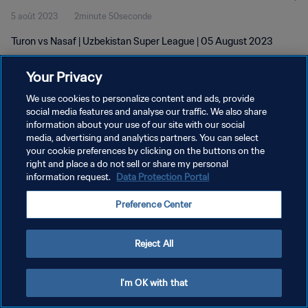
5 août 2023
2minute 50seconde
Turon vs Nasaf | Uzbekistan Super League | 05 August 2023
Your Privacy
We use cookies to personalize content and ads, provide
social media features and analyse our traffic. We also share
information about your use of our site with our social
POLITIQUE DE CONFIDENTIALITÉ
media, advertising and analytics partners. You can select
your cookie preferences by clicking on the buttons on the
CONDITIONS D'UTILISATION
right and place a do not sell or share my personal
GÉRER VOS PRÉFÉRENCES SUR LES COOKIES
information request.
Data Protection Portal
Copyright © 1994 - 2026 FIFA. Tous droits réservés.
Preference Center
Reject All
I'm OK with that