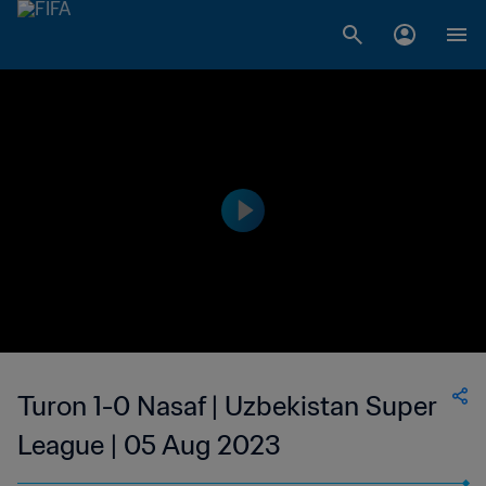
Turon 1-0 Nasaf | Uzbekistan Super
League | 05 Aug 2023