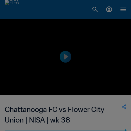
Chattanooga FC vs Flower City
Union | NISA | wk 38