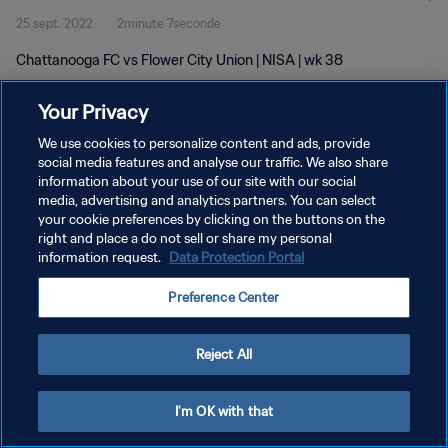
25 sept. 2022
2minute 7seconde
Chattanooga FC vs Flower City Union | NISA | wk 38
Your Privacy
We use cookies to personalize content and ads, provide
social media features and analyse our traffic. We also share
information about your use of our site with our social
POLITIQUE DE CONFIDENTIALITÉ
media, advertising and analytics partners. You can select
your cookie preferences by clicking on the buttons on the
CONDITIONS D'UTILISATION
right and place a do not sell or share my personal
GÉRER VOS PRÉFÉRENCES SUR LES COOKIES
information request.
Data Protection Portal
Copyright © 1994 - 2026 FIFA. Tous droits réservés.
Preference Center
Reject All
I'm OK with that