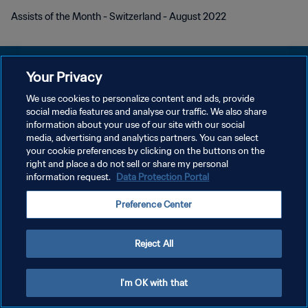
Assists of the Month - Switzerland - August 2022
Your Privacy
We use cookies to personalize content and ads, provide
social media features and analyse our traffic. We also share
POLITIQUE DE CONFIDENTIALITÉ
information about your use of our site with our social
media, advertising and analytics partners. You can select
CONDITIONS D'UTILISATION
your cookie preferences by clicking on the buttons on the
GÉRER VOS PRÉFÉRENCES SUR LES COOKIES
right and place a do not sell or share my personal
information request.
Data Protection Portal
Copyright © 1994 - 2026 FIFA. Tous droits réservés.
Preference Center
Reject All
I'm OK with that