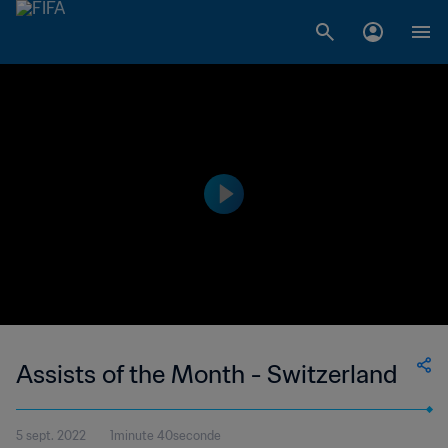
Assists of the Month - Switzerland
5 sept. 2022
1minute 40seconde