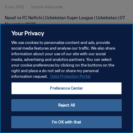
8 nov. 2022
1minute 41seconde
Nasaf vs FC Neftchi | Uzbekistan Super League | Uzbekistan | 07
November 2022
Your Privacy
We use cookies to personalize content and ads, provide
social media features and analyse our traffic. We also share
information about your use of our site with our social
media, advertising and analytics partners. You can select
POLITIQUE DE CONFIDENTIALITÉ
your cookie preferences by clicking on the buttons on the
right and place a do not sell or share my personal
CONDITIONS D'UTILISATION
information request.
Data Protection Portal
GÉRER VOS PRÉFÉRENCES SUR LES COOKIES
Preference Center
Copyright © 1994 - 2026 FIFA. Tous droits réservés.
Reject All
I'm OK with that