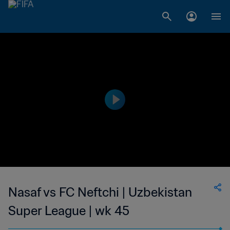
Nasaf vs FC Neftchi | Uzbekistan
Super League | wk 45