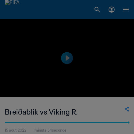
Breiðablik vs Viking R.
15 août 2022
1minute 54seconde