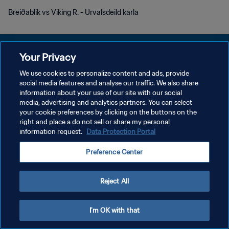
Breiðablik vs Viking R. - Urvalsdeild karla
Your Privacy
We use cookies to personalize content and ads, provide
social media features and analyse our traffic. We also share
POLITIQUE DE CONFIDENTIALITÉ
information about your use of our site with our social
media, advertising and analytics partners. You can select
CONDITIONS D'UTILISATION
your cookie preferences by clicking on the buttons on the
GÉRER VOS PRÉFÉRENCES SUR LES COOKIES
right and place a do not sell or share my personal
information request.
Data Protection Portal
Copyright © 1994 - 2026 FIFA. Tous droits réservés.
Preference Center
Reject All
I'm OK with that