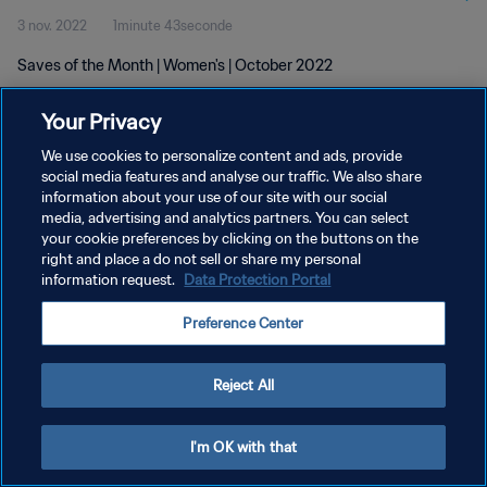
3 nov. 2022
1minute 43seconde
Saves of the Month | Women's | October 2022
Your Privacy
We use cookies to personalize content and ads, provide
social media features and analyse our traffic. We also share
information about your use of our site with our social
POLITIQUE DE CONFIDENTIALITÉ
media, advertising and analytics partners. You can select
your cookie preferences by clicking on the buttons on the
CONDITIONS D'UTILISATION
right and place a do not sell or share my personal
GÉRER VOS PRÉFÉRENCES SUR LES COOKIES
information request.
Data Protection Portal
Copyright © 1994 - 2026 FIFA. Tous droits réservés.
Preference Center
Reject All
I'm OK with that