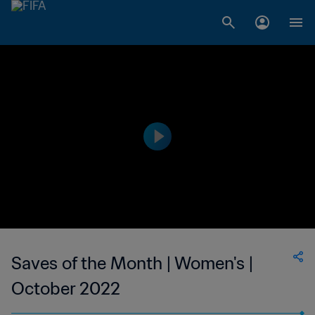
Saves of the Month | Women's |
October 2022