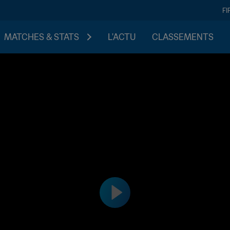
FI
MATCHES & STATS
L'ACTU
CLASSEMENTS