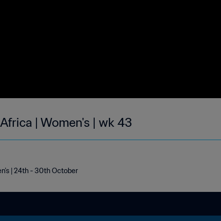
 Africa | Women's | wk 43
n's | 24th - 30th October