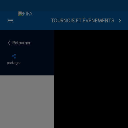
TOURNOIS ET ÉVÉNEMENTS
Retourner
partager