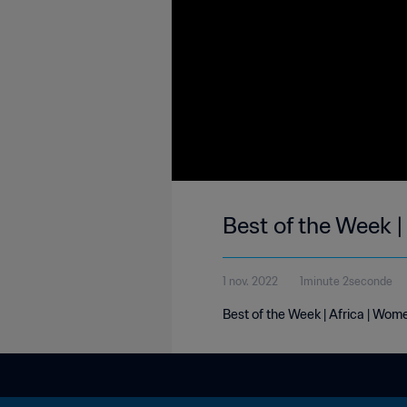
Best of the Week |
1 nov. 2022
1minute 2seconde
Best of the Week | Africa | Wome