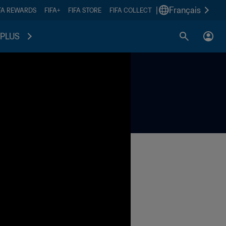
|
Français
FA REWARDS
FIFA+
FIFA STORE
FIFA COLLECT
PLUS