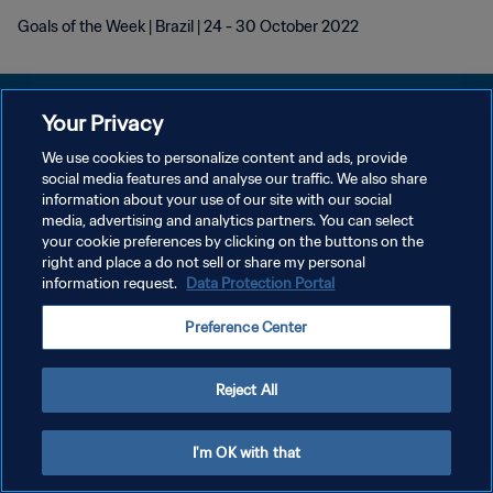
Goals of the Week | Brazil | 24 - 30 October 2022
Your Privacy
We use cookies to personalize content and ads, provide
POLITIQUE DE CONFIDENTIALITÉ
social media features and analyse our traffic. We also share
information about your use of our site with our social
CONDITIONS D'UTILISATION
media, advertising and analytics partners. You can select
your cookie preferences by clicking on the buttons on the
GÉRER VOS PRÉFÉRENCES SUR LES COOKIES
right and place a do not sell or share my personal
Copyright © 1994 - 2026 FIFA. Tous droits réservés.
information request.
Data Protection Portal
Preference Center
Reject All
I'm OK with that