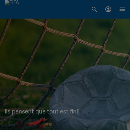
Ils pensent que tout est fini!