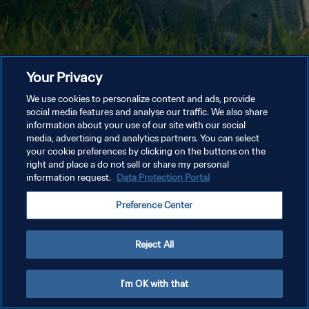
Your Privacy
We use cookies to personalize content and ads, provide
social media features and analyse our traffic. We also share
information about your use of our site with our social
media, advertising and analytics partners. You can select
your cookie preferences by clicking on the buttons on the
right and place a do not sell or share my personal
information request.
Data Protection Portal
Preference Center
Reject All
I'm OK with that